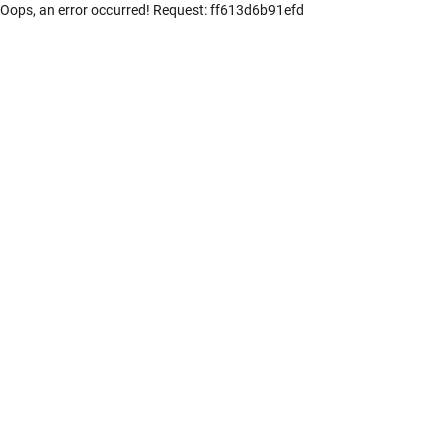
Oops, an error occurred! Request: ff613d6b91efd