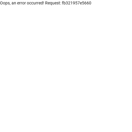
Oops, an error occurred! Request: fb321957e5660