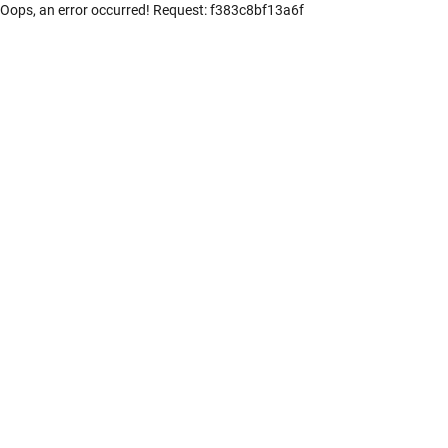
Oops, an error occurred! Request: f383c8bf13a6f