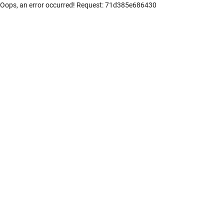
Oops, an error occurred! Request: 71d385e686430